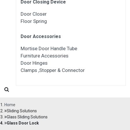
Door Closing Device
Door Closer
Floor Spring
Door Accessories
Mortise Door Handle Tube
Furniture Accessories
Door Hinges
Clamps ,Stopper & Connector
Home
Sliding Solutions
Glass Sliding Solutions
Glass Door Lock