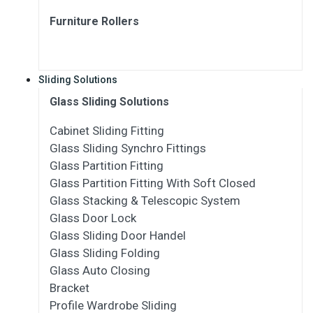
Furniture Rollers
Sliding Solutions
Glass Sliding Solutions
Cabinet Sliding Fitting
Glass Sliding Synchro Fittings
Glass Partition Fitting
Glass Partition Fitting With Soft Closed
Glass Stacking & Telescopic System
Glass Door Lock
Glass Sliding Door Handel
Glass Sliding Folding
Glass Auto Closing
Bracket
Profile Wardrobe Sliding