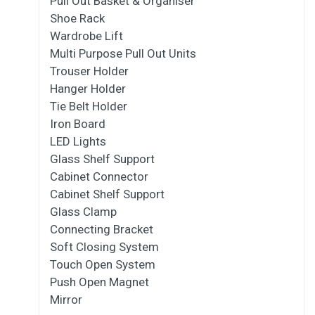
Pull Out Basket & Organiser
Shoe Rack
Wardrobe Lift
Multi Purpose Pull Out Units
Trouser Holder
Hanger Holder
Tie Belt Holder
Iron Board
LED Lights
Glass Shelf Support
Cabinet Connector
Cabinet Shelf Support
Glass Clamp
Connecting Bracket
Soft Closing System
Touch Open System
Push Open Magnet
Mirror