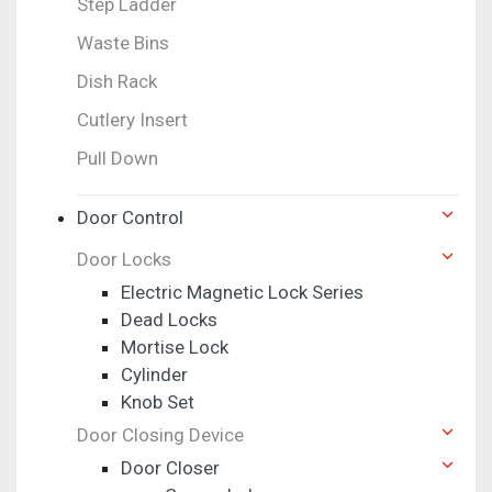
Step Ladder
Waste Bins
Dish Rack
Cutlery Insert
Pull Down
Door Control
Door Locks
Electric Magnetic Lock Series
Dead Locks
Mortise Lock
Cylinder
Knob Set
Door Closing Device
Door Closer