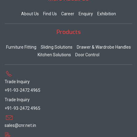
About Us
Find Us
Career
Enquiry
Exhibition
Products
Furniture Fitting
Sliding Solutions
Drawer & Wardrobe Handles
Kitchen Solutions
Door Control
Trade Inquiry
+91-93-2472 4965
Trade Inquiry
+91-93-2472 4965
sales@cnr.net.in