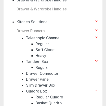
Drawer & Wardrobe Handles
Kitchen Solutions
Drawer Runners
Telescopic Channel
Regular
Soft Close
Heavy
Tandem Box
Regular
Drawer Connector
Drawer Panel
Slim Drawer Box
Quadro Box
Regular Quadro
Basket Quadro