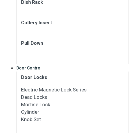
Dish Rack
Cutlery Insert
Pull Down
Door Control
Door Locks
Electric Magnetic Lock Series
Dead Locks
Mortise Lock
Cylinder
Knob Set