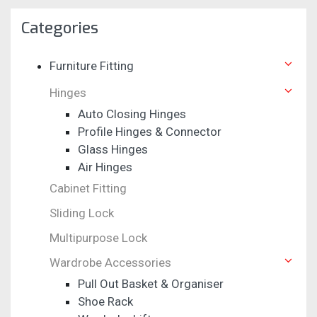
Categories
Furniture Fitting
Hinges
Auto Closing Hinges
Profile Hinges & Connector
Glass Hinges
Air Hinges
Cabinet Fitting
Sliding Lock
Multipurpose Lock
Wardrobe Accessories
Pull Out Basket & Organiser
Shoe Rack