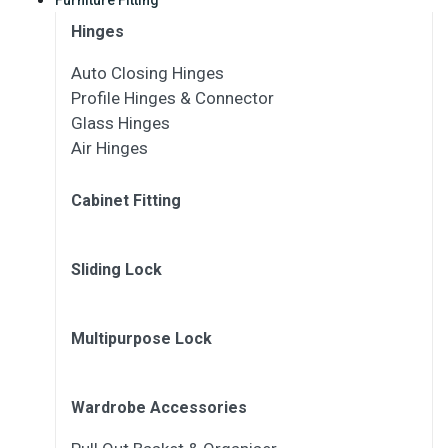
Hinges
Auto Closing Hinges
Profile Hinges & Connector
Glass Hinges
Air Hinges
Cabinet Fitting
Sliding Lock
Multipurpose Lock
Wardrobe Accessories