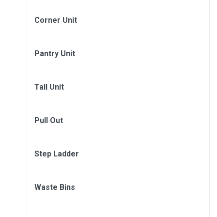
Corner Unit
Pantry Unit
Tall Unit
Pull Out
Step Ladder
Waste Bins