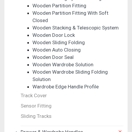
Wooden Partition Fitting
Wooden Partition Fitting With Soft
Closed
Wooden Stacking & Telescopic System
Wooden Door Lock
Wooden Sliding Folding
Wooden Auto Closing
Wooden Door Seal
Wooden Wardrobe Solution
Wooden Wardrobe Sliding Folding
Solution
Wardrobe Edge Handle Profile
Track Cover
Sensor Fitting
Sliding Tracks
Drawer & Wardrobe Handles