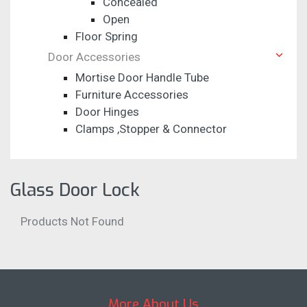
Concealed
Open
Floor Spring
Door Accessories
Mortise Door Handle Tube
Furniture Accessories
Door Hinges
Clamps ,Stopper & Connector
Glass Door Lock
Products Not Found
More About Us