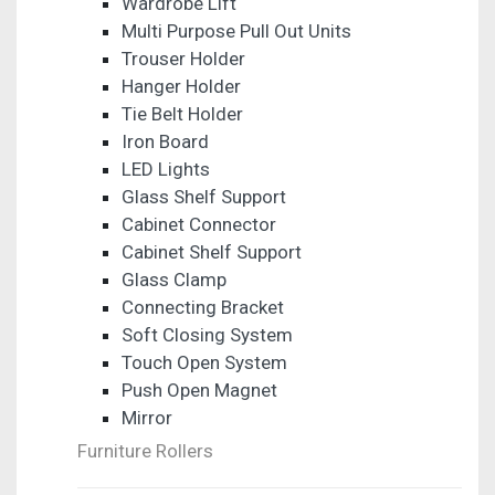
Wardrobe Lift
Multi Purpose Pull Out Units
Trouser Holder
Hanger Holder
Tie Belt Holder
Iron Board
LED Lights
Glass Shelf Support
Cabinet Connector
Cabinet Shelf Support
Glass Clamp
Connecting Bracket
Soft Closing System
Touch Open System
Push Open Magnet
Mirror
Furniture Rollers