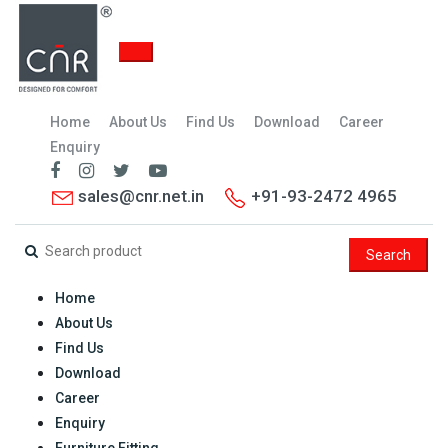
Home
About Us
Find Us
Download
Career
Enquiry
sales@cnr.net.in
+91-93-2472 4965
Search
Home
About Us
Find Us
Download
Career
Enquiry
Furniture Fitting