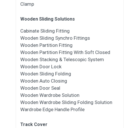
Clamp
Wooden Sliding Solutions
Cabinate Sliding Fitting
Wooden Sliding Synchro Fittings
Wooden Partition Fitting
Wooden Partition Fitting With Soft Closed
Wooden Stacking & Telescopic System
Wooden Door Lock
Wooden Sliding Folding
Wooden Auto Closing
Wooden Door Seal
Wooden Wardrobe Solution
Wooden Wardrobe Sliding Folding Solution
Wardrobe Edge Handle Profile
Track Cover