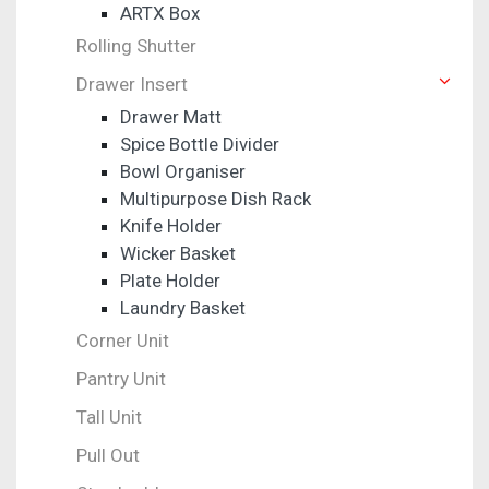
ARTX Box
Rolling Shutter
Drawer Insert
Drawer Matt
Spice Bottle Divider
Bowl Organiser
Multipurpose Dish Rack
Knife Holder
Wicker Basket
Plate Holder
Laundry Basket
Corner Unit
Pantry Unit
Tall Unit
Pull Out