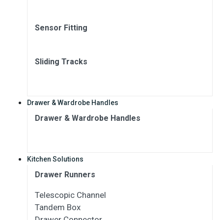
Sensor Fitting
Sliding Tracks
Drawer & Wardrobe Handles
Drawer & Wardrobe Handles
Kitchen Solutions
Drawer Runners
Telescopic Channel
Tandem Box
Drawer Connector