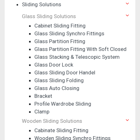
Sliding Solutions
Glass Sliding Solutions
Cabinet Sliding Fitting
Glass Sliding Synchro Fittings
Glass Partition Fitting
Glass Partition Fitting With Soft Closed
Glass Stacking & Telescopic System
Glass Door Lock
Glass Sliding Door Handel
Glass Sliding Folding
Glass Auto Closing
Bracket
Profile Wardrobe Sliding
Clamp
Wooden Sliding Solutions
Cabinate Sliding Fitting
Wooden Sliding Synchro Fittings