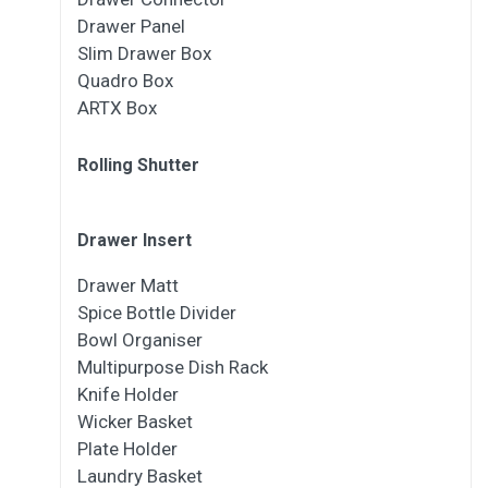
Drawer Panel
Slim Drawer Box
Quadro Box
ARTX Box
Rolling Shutter
Drawer Insert
Drawer Matt
Spice Bottle Divider
Bowl Organiser
Multipurpose Dish Rack
Knife Holder
Wicker Basket
Plate Holder
Laundry Basket