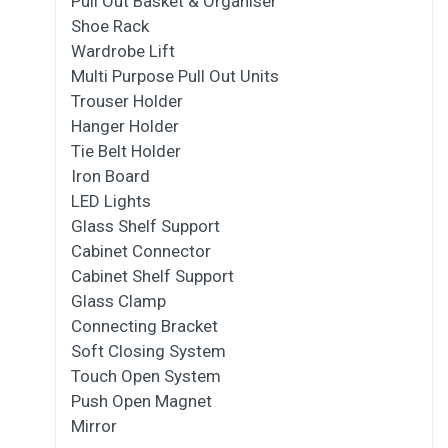
Pull Out Basket & Organiser
Shoe Rack
Wardrobe Lift
Multi Purpose Pull Out Units
Trouser Holder
Hanger Holder
Tie Belt Holder
Iron Board
LED Lights
Glass Shelf Support
Cabinet Connector
Cabinet Shelf Support
Glass Clamp
Connecting Bracket
Soft Closing System
Touch Open System
Push Open Magnet
Mirror