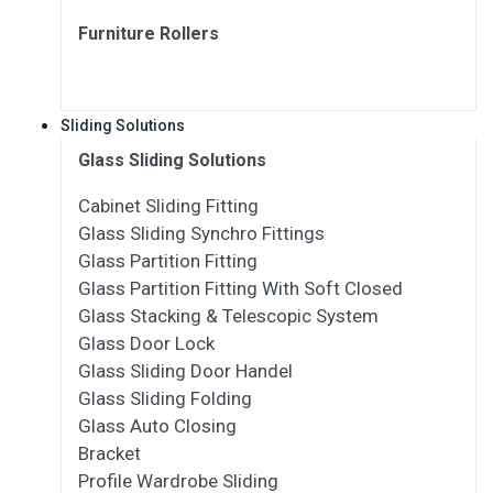
Furniture Rollers
Sliding Solutions
Glass Sliding Solutions
Cabinet Sliding Fitting
Glass Sliding Synchro Fittings
Glass Partition Fitting
Glass Partition Fitting With Soft Closed
Glass Stacking & Telescopic System
Glass Door Lock
Glass Sliding Door Handel
Glass Sliding Folding
Glass Auto Closing
Bracket
Profile Wardrobe Sliding