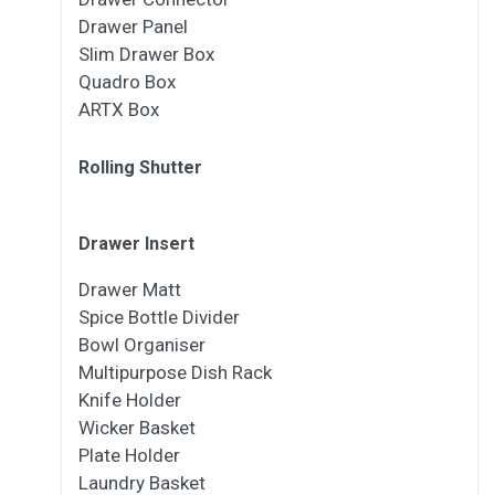
Drawer Panel
Slim Drawer Box
Quadro Box
ARTX Box
Rolling Shutter
Drawer Insert
Drawer Matt
Spice Bottle Divider
Bowl Organiser
Multipurpose Dish Rack
Knife Holder
Wicker Basket
Plate Holder
Laundry Basket