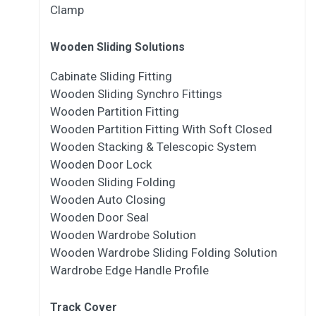
Clamp
Wooden Sliding Solutions
Cabinate Sliding Fitting
Wooden Sliding Synchro Fittings
Wooden Partition Fitting
Wooden Partition Fitting With Soft Closed
Wooden Stacking & Telescopic System
Wooden Door Lock
Wooden Sliding Folding
Wooden Auto Closing
Wooden Door Seal
Wooden Wardrobe Solution
Wooden Wardrobe Sliding Folding Solution
Wardrobe Edge Handle Profile
Track Cover