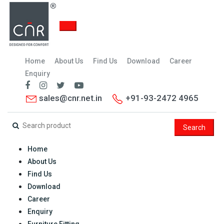
Home
About Us
Find Us
Download
Career
Enquiry
sales@cnr.net.in
+91-93-2472 4965
Search
Home
About Us
Find Us
Download
Career
Enquiry
Furniture Fitting