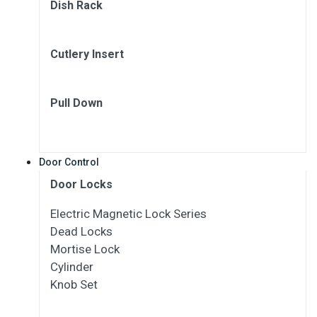
Dish Rack
Cutlery Insert
Pull Down
Door Control
Door Locks
Electric Magnetic Lock Series
Dead Locks
Mortise Lock
Cylinder
Knob Set