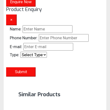
Enquire Now
Product Enquiry
×
Name:
Phone Number:
E-mail:
Type:
Submit
Similar Products