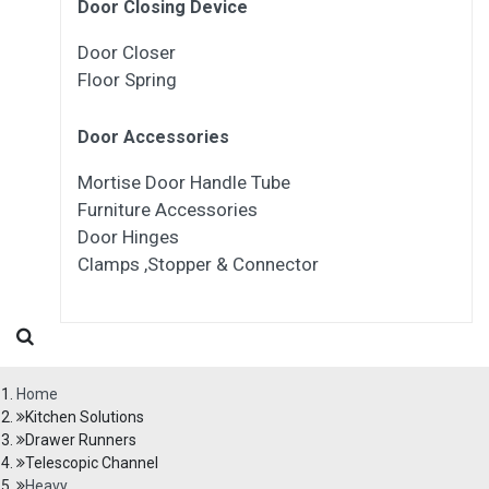
Door Closing Device
Door Closer
Floor Spring
Door Accessories
Mortise Door Handle Tube
Furniture Accessories
Door Hinges
Clamps ,Stopper & Connector
Home
Kitchen Solutions
Drawer Runners
Telescopic Channel
Heavy