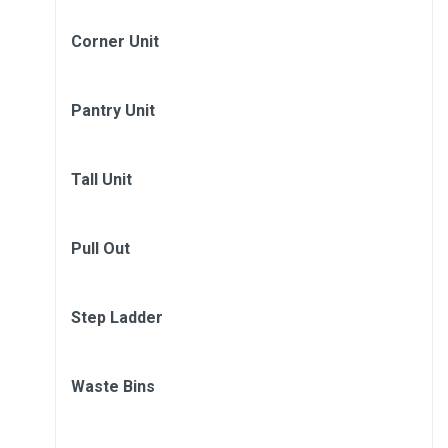
Corner Unit
Pantry Unit
Tall Unit
Pull Out
Step Ladder
Waste Bins