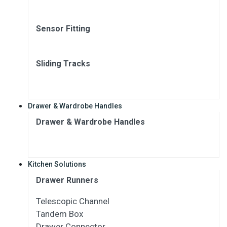
Sensor Fitting
Sliding Tracks
Drawer & Wardrobe Handles
Drawer & Wardrobe Handles
Kitchen Solutions
Drawer Runners
Telescopic Channel
Tandem Box
Drawer Connector