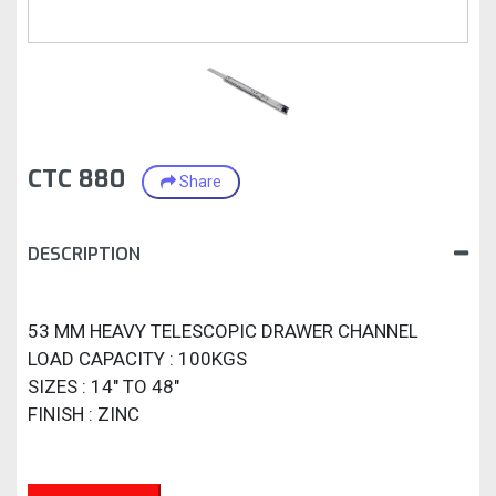
CTC 880
Share
DESCRIPTION
53 MM HEAVY TELESCOPIC DRAWER CHANNEL
LOAD CAPACITY : 100KGS
SIZES : 14" TO 48"
FINISH : ZINC