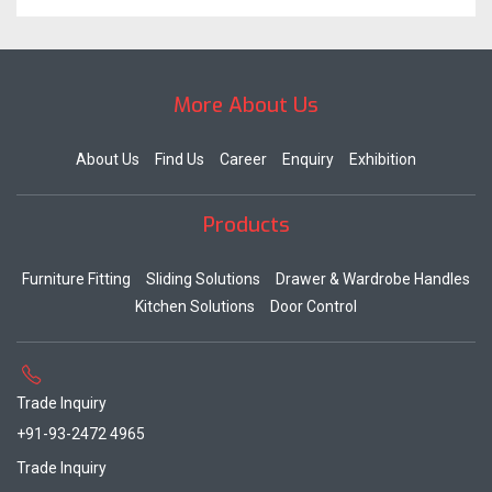
More About Us
About Us
Find Us
Career
Enquiry
Exhibition
Products
Furniture Fitting
Sliding Solutions
Drawer & Wardrobe Handles
Kitchen Solutions
Door Control
Trade Inquiry
+91-93-2472 4965
Trade Inquiry