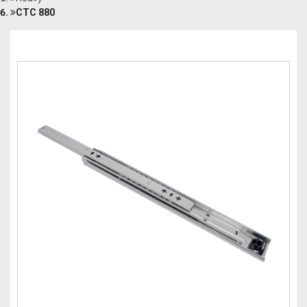
CTC 880