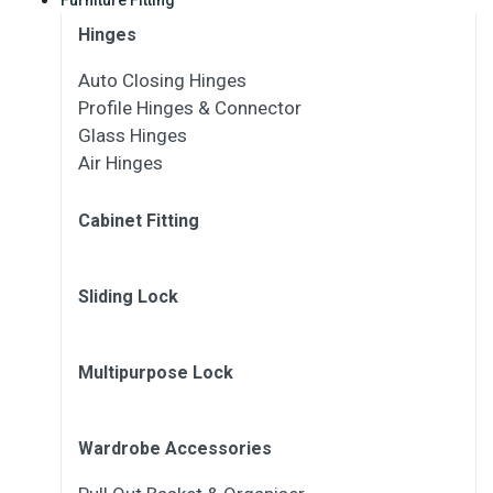
Hinges
Auto Closing Hinges
Profile Hinges & Connector
Glass Hinges
Air Hinges
Cabinet Fitting
Sliding Lock
Multipurpose Lock
Wardrobe Accessories